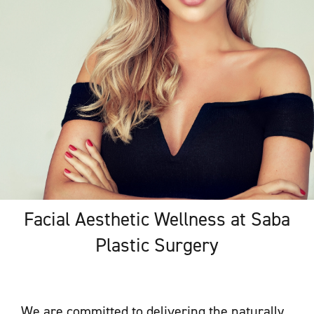
Facial Aesthetic Wellness at Saba
Plastic Surgery
We are committed to delivering the naturally