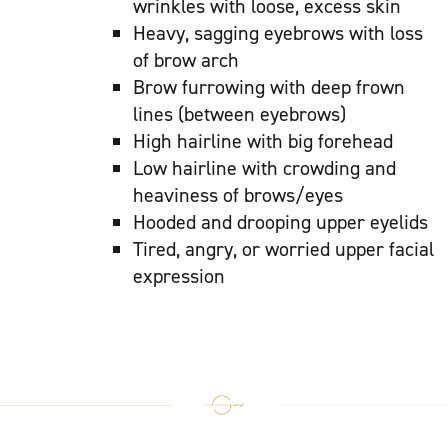
wrinkles with loose, excess skin
Heavy, sagging eyebrows with loss
of brow arch
Brow furrowing with deep frown
lines (between eyebrows)
High hairline with big forehead
Low hairline with crowding and
heaviness of brows/eyes
Hooded and drooping upper eyelids
Tired, angry, or worried upper facial
expression