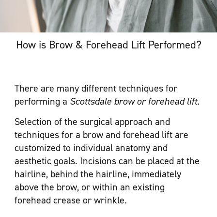
How is Brow & Forehead Lift Performed?
There are many different techniques for
performing a
Scottsdale brow or forehead lift
.
Selection of the surgical approach and
techniques for a brow and forehead lift are
customized to individual anatomy and
aesthetic goals. Incisions can be placed at the
hairline, behind the hairline, immediately
above the brow, or within an existing
forehead crease or wrinkle.