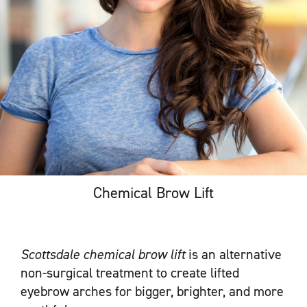
Chemical Brow Lift
Scottsdale chemical brow lift
is an alternative
non-surgical treatment to create lifted
eyebrow arches for bigger, brighter, and more