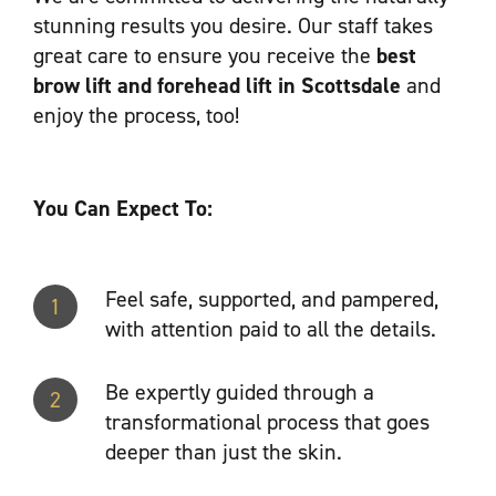
stunning results you desire. Our staff takes
great care to ensure you receive the
best
brow lift and forehead lift in Scottsdale
and
enjoy the process, too!
You Can Expect To:
Feel safe, supported, and pampered,
1
with attention paid to all the details.
Be expertly guided through a
2
transformational process that goes
deeper than just the skin.