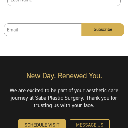
Email
Address
*
New Day. Renewed You.
We are excited to be part of your aesthetic care
journey at Saba Plastic Surgery. Thank you for
trusting us with your face.
SCHEDULE VISIT
MESSAGE US