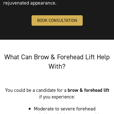
rejuvenated appearance.
BOOK CONSULTATION
What Can Brow & Forehead Lift Help
With?
You could be a candidate for a
brow & forehead lift
if you experience:
Moderate to severe forehead