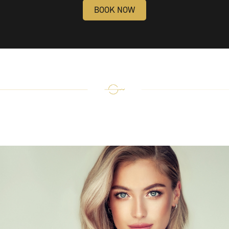
BOOK NOW