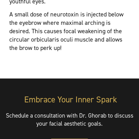
youthful eyes.
A small dose of neurotoxin is injected below
the eyebrow where maximal arching is
desired. This causes focal weakening of the
circular orbicularis oculi muscle and allows
the brow to perk up!
Embrace Your Inner Spark
Schedule a consultation with Dr. Ghorab to discuss
your facial aesthetic goals.