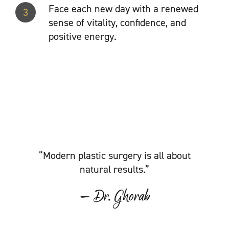
Face each new day with a renewed
3
sense of vitality, confidence, and
positive energy.
“Modern plastic surgery is all about
natural results.”
— Dr. Ghorab