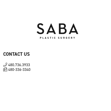
CONTACT US
480.736.3933
480-336-3340
8180 N Hayden Rd Ste D100 Scottsdale, AZ 85258
FOLLOW US ON SOCIAL
Facebook
Instagram