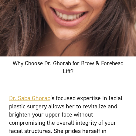
Why Choose Dr. Ghorab for Brow & Forehead
Lift?
Dr. Saba Ghorab
‘s focused expertise in facial
plastic surgery allows her to revitalize and
brighten your upper face without
compromising the overall integrity of your
facial structures. She prides herself in