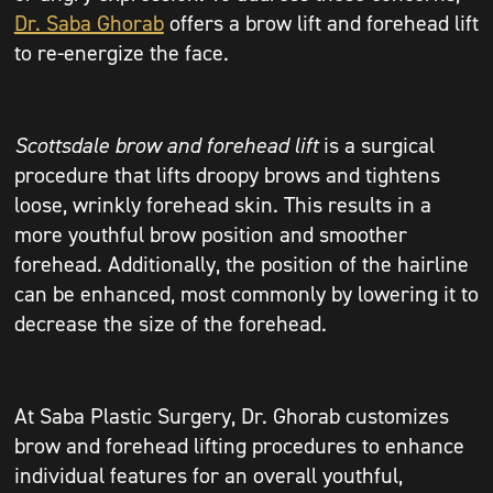
Dr. Saba Ghorab
offers a brow lift and forehead lift
to re-energize the face.
Scottsdale brow and forehead lift
is a surgical
procedure that lifts droopy brows and tightens
loose, wrinkly forehead skin. This results in a
more youthful brow position and smoother
forehead. Additionally, the position of the hairline
can be enhanced, most commonly by lowering it to
decrease the size of the forehead.
At Saba Plastic Surgery, Dr. Ghorab customizes
brow and forehead lifting procedures to enhance
individual features for an overall youthful,