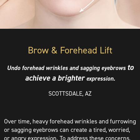
Brow & Forehead Lift
to
Undo
forehead wrinkles and
sagging eyebrows
achieve a brighter
expression.
SCOTTSDALE, AZ
Over time, heavy forehead wrinkles and furrowing
or sagging eyebrows can create a tired, worried,
or angry expression. To address these concerns,