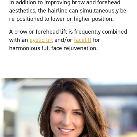
In addition to improving brow and forehead
aesthetics, the hairline can simultaneously be
re-positioned to lower or higher position.
A brow or forehead lift is frequently combined
with an
eyelid lift
and/or
facelift
for
harmonious full face rejuvenation.