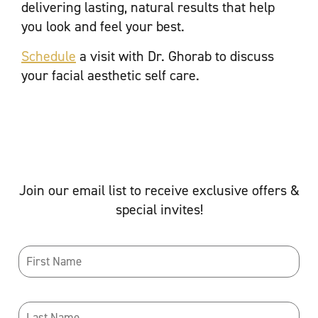
delivering lasting, natural results that help
you look and feel your best.
Schedule
a visit with Dr. Ghorab to discuss
your facial aesthetic self care.
Join our email list to receive exclusive offers &
special invites!
Name
*